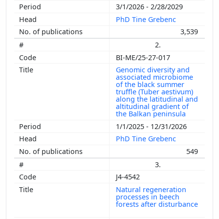
3/1/2026 - 2/28/2029
PhD Tine Grebenc
3,539
2.
BI-ME/25-27-017
Genomic diversity and
associated microbiome
of the black summer
truffle (Tuber aestivum)
along the latitudinal and
altitudinal gradient of
the Balkan peninsula
1/1/2025 - 12/31/2026
PhD Tine Grebenc
549
3.
J4-4542
Natural regeneration
processes in beech
forests after disturbance