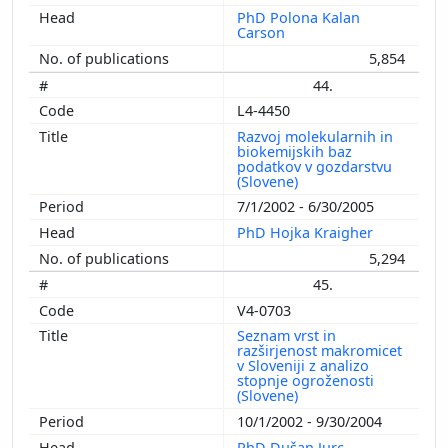
PhD Polona Kalan
Carson
5,854
44.
L4-4450
Razvoj molekularnih in
biokemijskih baz
podatkov v gozdarstvu
(Slovene)
7/1/2002 - 6/30/2005
PhD Hojka Kraigher
5,294
45.
V4-0703
Seznam vrst in
razširjenost makromicet
v Sloveniji z analizo
stopnje ogroženosti
(Slovene)
10/1/2002 - 9/30/2004
PhD Dušan Jurc