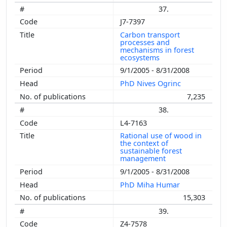
37.
J7-7397
Carbon transport
processes and
mechanisms in forest
ecosystems
9/1/2005 - 8/31/2008
PhD Nives Ogrinc
7,235
38.
L4-7163
Rational use of wood in
the context of
sustainable forest
management
9/1/2005 - 8/31/2008
PhD Miha Humar
15,303
39.
Z4-7578