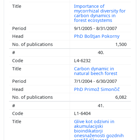
Importance of
mycorrhizal diversity for
carbon dynamics in
forest ecosystems
9/1/2005 - 8/31/2007
PhD Boštjan Pokorny
1,500
40.
L4-6232
Carbon dynamic in
natural beech forest
7/1/2004 - 6/30/2007
PhD Primož Simončič
6,082
41.
L1-6404
Glive kot odzivni in
akumulacijski
bioindikatorji
onesnaženosti gozdnih