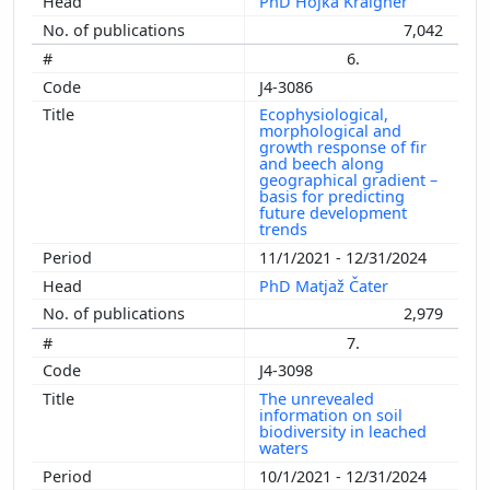
PhD Hojka Kraigher
7,042
6.
J4-3086
Ecophysiological,
morphological and
growth response of fir
and beech along
geographical gradient –
basis for predicting
future development
trends
11/1/2021 - 12/31/2024
PhD Matjaž Čater
2,979
7.
J4-3098
The unrevealed
information on soil
biodiversity in leached
waters
10/1/2021 - 12/31/2024