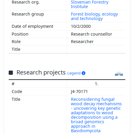
Slovenian Forestry
Institute
Forest biology, ecology
and technology
10/2/2000
Research counsellor
Researcher
Research projects
Legend
1.
J4-70171
Reconsidering fungal
wood decay mechanisms
- uncovering key genetic
adaptations to wood
decomposition using a
broad genomics
approach in
Basidiomycota