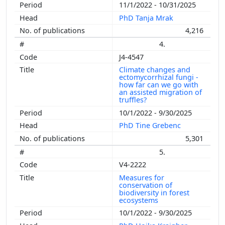
11/1/2022 - 10/31/2025
PhD Tanja Mrak
4,216
4.
J4-4547
Climate changes and
ectomycorrhizal fungi -
how far can we go with
an assisted migration of
truffles?
10/1/2022 - 9/30/2025
PhD Tine Grebenc
5,301
5.
V4-2222
Measures for
conservation of
biodiversity in forest
ecosystems
10/1/2022 - 9/30/2025