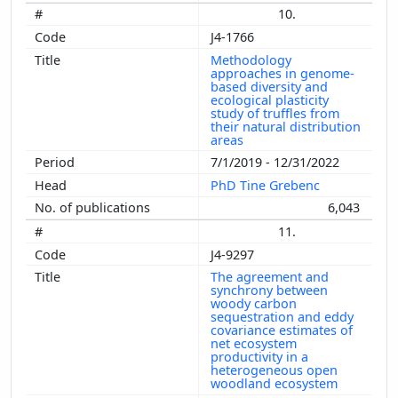
10.
J4-1766
Methodology
approaches in genome-
based diversity and
ecological plasticity
study of truffles from
their natural distribution
areas
7/1/2019 - 12/31/2022
PhD Tine Grebenc
6,043
11.
J4-9297
The agreement and
synchrony between
woody carbon
sequestration and eddy
covariance estimates of
net ecosystem
productivity in a
heterogeneous open
woodland ecosystem