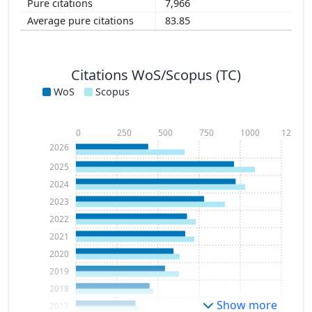
7,966
83.85
Citations WoS/Scopus (TC)
WoS
Scopus
0
250
500
750
1000
1250
2026
2025
2024
2023
2022
2021
2020
2019
2018
Show more
2017