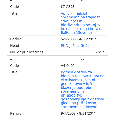
L7-2393
Vpliv klimatskih
sprememb na trajnost,
stabilnost in
biodiverziteto sestojev
bukve in črnega bora na
Balkanu (Slovene)
5/1/2009 - 4/30/2012
PhD Jožica Gričar
6,512
27.
V4-0492
Pomen gozdov za
biotsko raznovrstnost na
ekosistemski, vrstni in
genski ravni v luči
blaženja podnebnih
sprememb in
prilagoditve
gospodarjenja z gozdovi
glede na pričakovanje
spremembe (Slovene)
9/1/2008 - 8/31/2011