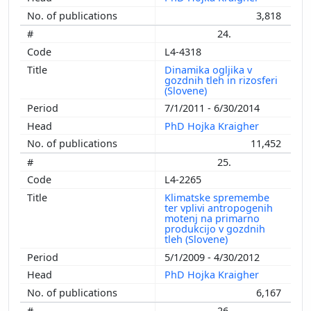
3,818
24.
L4-4318
Dinamika ogljika v
gozdnih tleh in rizosferi
(Slovene)
7/1/2011 - 6/30/2014
PhD Hojka Kraigher
11,452
25.
L4-2265
Klimatske spremembe
ter vplivi antropogenih
motenj na primarno
produkcijo v gozdnih
tleh (Slovene)
5/1/2009 - 4/30/2012
PhD Hojka Kraigher
6,167
26.