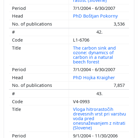
rastišč (Slovene)
7/1/2004 - 6/30/2007
PhD Boštjan Pokorny
3,536
42.
L1-6706
The carbon sink and
ozone: dynamics of
carbon in a natural
beech forest
7/1/2004 - 6/30/2007
PhD Hojka Kraigher
7,857
43.
V4-0993
Vloga hitrorastočih
drevesnih vrst pri varstvu
voda pred
onesnaževanjem z nitrati
(Slovene)
9/1/2004 - 11/30/2006