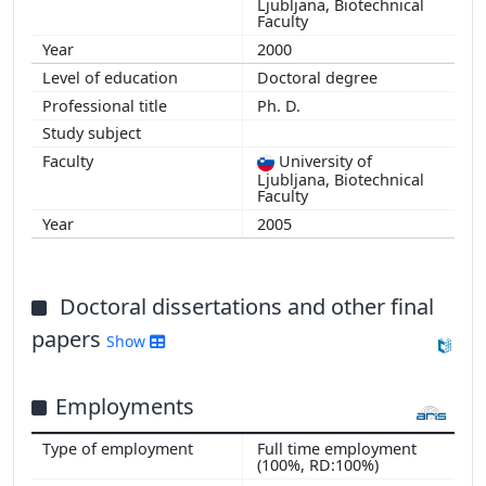
Ljubljana, Biotechnical
Faculty
2000
Doctoral degree
Ph. D.
University of
Ljubljana, Biotechnical
Faculty
2005
Doctoral dissertations and other final
papers
Show
Employments
Full time employment
(100%, RD:100%)