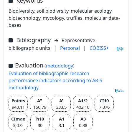
Keywords
Biodiversity, soil biodivrsity, molecular ecology,
biotechnology, mycology, truffles, molecular data-
bases
Bibliography
Representative
bibliographic units
|
Personal
|
COBISS+
Evaluation
(
metodology
)
Evaluation of bibliographic research
performance indicators according to ARIS
methodology
Points
A''
A'
A1/2
CI10
943.11
156.79
333.5
402.16
7,376
CImax
h10
A1
A3
3,072
30
3.1
0.38