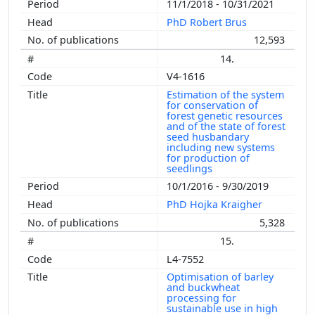
11/1/2018 - 10/31/2021
PhD Robert Brus
12,593
14.
V4-1616
Estimation of the system
for conservation of
forest genetic resources
and of the state of forest
seed husbandary
including new systems
for production of
seedlings
10/1/2016 - 9/30/2019
PhD Hojka Kraigher
5,328
15.
L4-7552
Optimisation of barley
and buckwheat
processing for
sustainable use in high