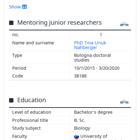
2016
Show
2015
2014
Mentoring junior researchers
2013
1
2012
PhD Tina Unuk
2011
Nahberger
2010
Bologna doctoral
studies
2009
2008
10/1/2015 - 3/20/2020
2007
38188
2006
2000
Education
Bachelor's degree
B. Sc.
Biology
University of