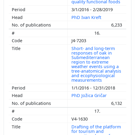
quality functional foods
3/1/2016 - 2/28/2019
PhD Ivan Kreft
6,233
16.
J4-7203
Short- and long-term
responses of oak in
Submediterranean
region to extreme
weather events using a
tree-anatomical analysis
and ecophysiological
measurements
1/1/2016 - 12/31/2018
PhD Jožica Gričar
6,132
17.
V4-1630
Drafting of the platform
for tourism and