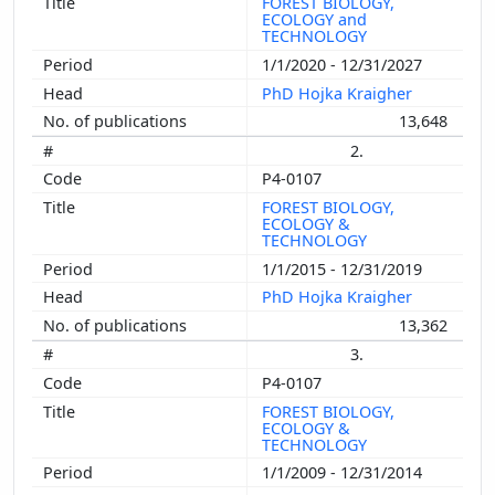
FOREST BIOLOGY,
ECOLOGY and
TECHNOLOGY
1/1/2020 - 12/31/2027
PhD Hojka Kraigher
13,648
2.
P4-0107
FOREST BIOLOGY,
ECOLOGY &
TECHNOLOGY
1/1/2015 - 12/31/2019
PhD Hojka Kraigher
13,362
3.
P4-0107
FOREST BIOLOGY,
ECOLOGY &
TECHNOLOGY
1/1/2009 - 12/31/2014