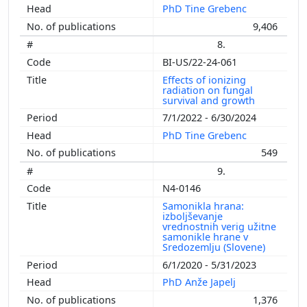
PhD Tine Grebenc
9,406
8.
BI-US/22-24-061
Effects of ionizing
radiation on fungal
survival and growth
7/1/2022 - 6/30/2024
PhD Tine Grebenc
549
9.
N4-0146
Samonikla hrana:
izboljševanje
vrednostnih verig užitne
samonikle hrane v
Sredozemlju (Slovene)
6/1/2020 - 5/31/2023
PhD Anže Japelj
1,376