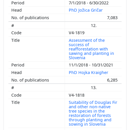
7/1/2018 - 6/30/2022
PhD Jožica Gričar
7,083
12.
V4-1819
Assessment of the
success of
reafforestation with
sawing and planting in
Slovenia
11/1/2018 - 10/31/2021
PhD Hojka Kraigher
6,285
13.
V4-1818
Suitability of Douglas Fir
and other non-native
tree species in the
restoration of forests
through planting and
sowing in Slovenia