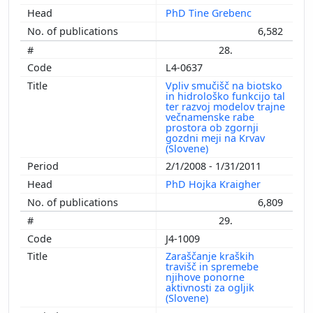
PhD Tine Grebenc
6,582
28.
L4-0637
Vpliv smučišč na biotsko
in hidrološko funkcijo tal
ter razvoj modelov trajne
večnamenske rabe
prostora ob zgornji
gozdni meji na Krvav
(Slovene)
2/1/2008 - 1/31/2011
PhD Hojka Kraigher
6,809
29.
J4-1009
Zaraščanje kraških
travišč in spremebe
njihove ponorne
aktivnosti za ogljik
(Slovene)