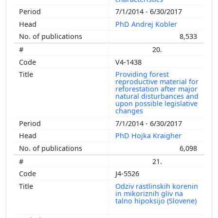
7/1/2014 - 6/30/2017
PhD Andrej Kobler
8,533
20.
V4-1438
Providing forest
reproductive material for
reforestation after major
natural disturbances and
upon possible legislative
changes
7/1/2014 - 6/30/2017
PhD Hojka Kraigher
6,098
21.
J4-5526
Odziv rastlinskih korenin
in mikoriznih gliv na
talno hipoksijo (Slovene)