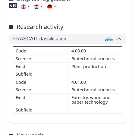
Foreign language skills
Research activity
FRASCATI classification
4.03.00
Biotechnical sciences
Plant production
4.01.00
Biotechnical sciences
Forestry, wood and
paper technology