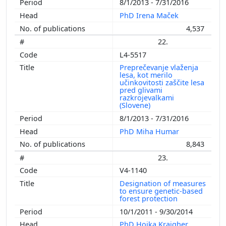
8/1/2013 - 7/31/2016
PhD Irena Maček
4,537
22.
L4-5517
Preprečevanje vlaženja
lesa, kot merilo
učinkovitosti zaščite lesa
pred glivami
razkrojevalkami
(Slovene)
8/1/2013 - 7/31/2016
PhD Miha Humar
8,843
23.
V4-1140
Designation of measures
to ensure genetic-based
forest protection
10/1/2011 - 9/30/2014
PhD Hojka Kraigher