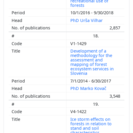
recreational use of
forests
10/1/2016 - 9/30/2018
PhD Urša Vilhar
2,857
18.
V1-1429
Development of a
methodology for the
assessment and
mapping of forest
ecosystem services in
Slovenia
7/1/2014 - 6/30/2017
PhD Marko Kovač
3,548
19.
V4-1422
Ice storm effects on
forests in relation to
stand and soil
characteristics