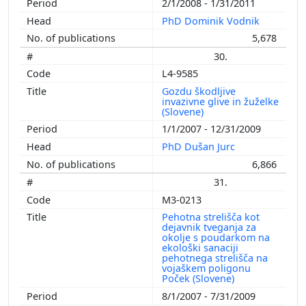
2/1/2008 - 1/31/2011
PhD Dominik Vodnik
5,678
30.
L4-9585
Gozdu škodljive
invazivne glive in žuželke
(Slovene)
1/1/2007 - 12/31/2009
PhD Dušan Jurc
6,866
31.
M3-0213
Pehotna strelišča kot
dejavnik tveganja za
okolje s poudarkom na
ekološki sanaciji
pehotnega strelišča na
vojaškem poligonu
Poček (Slovene)
8/1/2007 - 7/31/2009