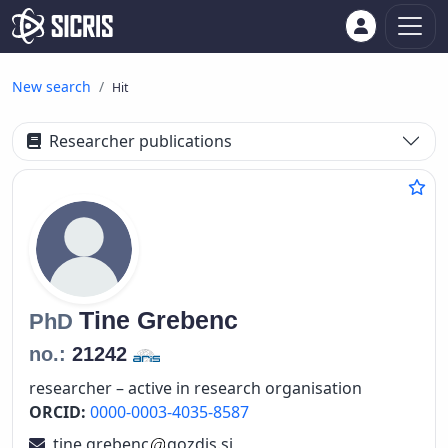
New search
Hit
Researcher publications
Tine
Grebenc
PhD
no.:
21242
researcher – active in research organisation
ORCID:
0000-0003-4035-8587
tine.grebenc
gozdis.si