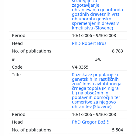
strategije za
zagotavljanje
ohranjevanja genofonda
gozdnih drevesnih vrst
ob uporabi gensko
spremenjenih dreves v
kmetijstvu (Slovene)
10/1/2006 - 9/30/2008
PhD Robert Brus
8,783
34.
V4-0355
Raziskave populacijsko
genetskih in rastiščnih
značilnosti avtohtonega
črnega topola (P. nigra
L.) na obsežnih in
poplavnih območjih ter
usmeritve za njegovo
ohranitev (Slovene)
10/1/2006 - 9/30/2008
PhD Gregor Božič
5,504