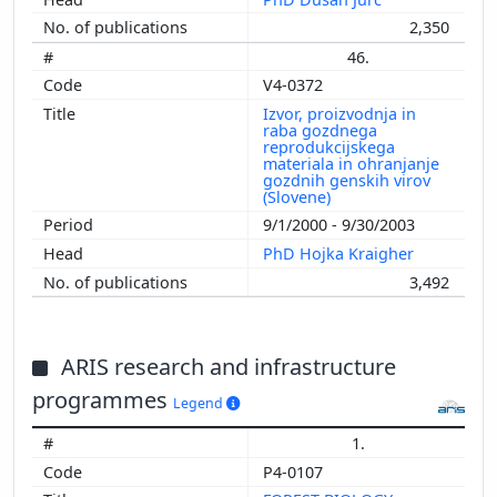
2,350
46.
V4-0372
Izvor, proizvodnja in
raba gozdnega
reprodukcijskega
materiala in ohranjanje
gozdnih genskih virov
(Slovene)
9/1/2000 - 9/30/2003
PhD Hojka Kraigher
3,492
ARIS research and infrastructure
programmes
Legend
1.
P4-0107