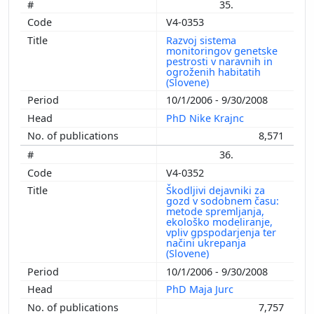
35.
V4-0353
Razvoj sistema
monitoringov genetske
pestrosti v naravnih in
ogroženih habitatih
(Slovene)
10/1/2006 - 9/30/2008
PhD Nike Krajnc
8,571
36.
V4-0352
Škodljivi dejavniki za
gozd v sodobnem času:
metode spremljanja,
ekološko modeliranje,
vpliv gpspodarjenja ter
načini ukrepanja
(Slovene)
10/1/2006 - 9/30/2008
PhD Maja Jurc
7,757