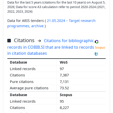
Data for the last 5 years (citations for the last 10 years) on August 5,
2026; Data for score A3 calculation refer to period 2020-2024 (2021,
2022, 2023, 2024)
Data for ARIS tenders (
21.05.2024 – Target research
programmes,
archive
)
Citations
Citations for bibliographic
records in COBIB.SI that are linked to records
in citation databases
WoS
97
7,387
7,131
73.52
Scopus
95
8,227