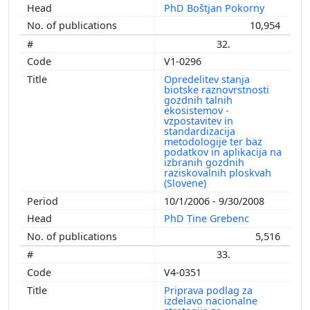
PhD Boštjan Pokorny
10,954
32.
V1-0296
Opredelitev stanja
biotske raznovrstnosti
gozdnih talnih
ekosistemov -
vzpostavitev in
standardizacija
metodologije ter baz
podatkov in aplikacija na
izbranih gozdnih
raziskovalnih ploskvah
(Slovene)
10/1/2006 - 9/30/2008
PhD Tine Grebenc
5,516
33.
V4-0351
Priprava podlag za
izdelavo nacionalne