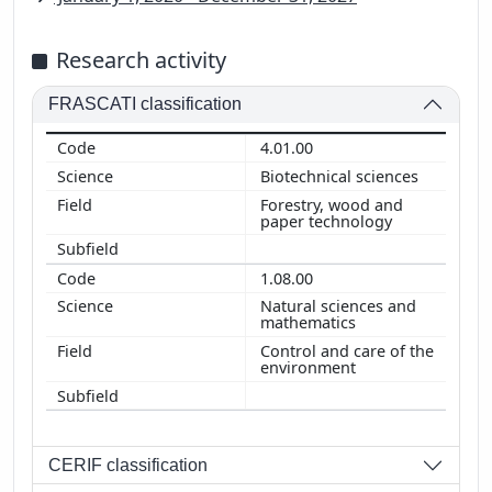
Research activity
FRASCATI classification
4.01.00
Biotechnical sciences
Forestry, wood and
paper technology
1.08.00
Natural sciences and
mathematics
Control and care of the
environment
CERIF classification