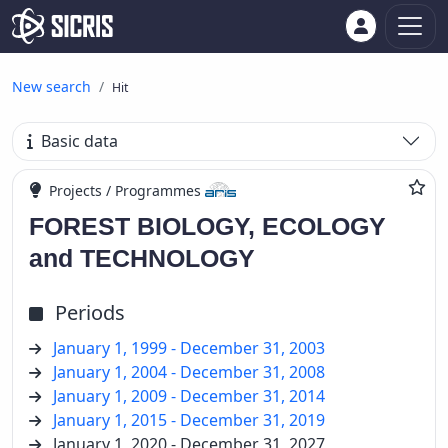
New search
Hit
Basic data
Projects / Programmes
FOREST BIOLOGY, ECOLOGY
and TECHNOLOGY
Periods
January 1, 1999 - December 31, 2003
January 1, 2004 - December 31, 2008
January 1, 2009 - December 31, 2014
January 1, 2015 - December 31, 2019
January 1, 2020 - December 31, 2027