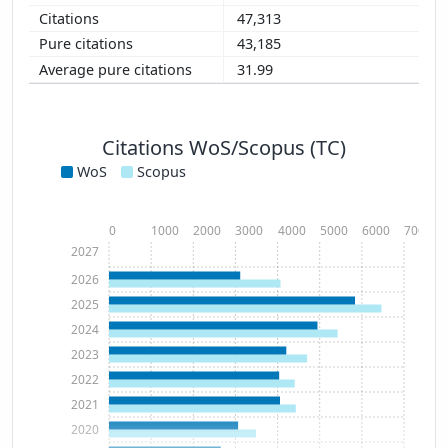
47,313
43,185
31.99
Citations WoS/Scopus (TC)
WoS
Scopus
0
1000
2000
3000
4000
5000
6000
7000
2027
2026
2025
2024
2023
2022
2021
2020