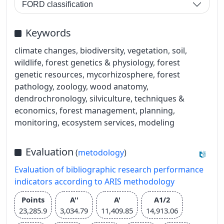
FORD classification
Keywords
climate changes, biodiversity, vegetation, soil,
wildlife, forest genetics & physiology, forest
genetic resources, mycorhizosphere, forest
pathology, zoology, wood anatomy,
dendrochronology, silviculture, techniques &
economics, forest management, planning,
monitoring, ecosystem services, modeling
Evaluation
(
metodology
)
Evaluation of bibliographic research performance
indicators according to ARIS methodology
Points
A''
A'
A1/2
23,285.9
3,034.79
11,409.85
14,913.06