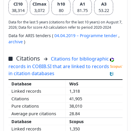
CI10
CImax
h10
A1
A3
38,314
3,072
80
81.75
53.22
Data for the last 5 years (citations for the last 10 years) on August 7,
2026; Data for score A3 calculation refer to period 2020-2024
Data for ARIS tenders (
04.04.2019 – Programme tender
,
archive
)
Citations
Citations for bibliographic
records in COBIB.SI that are linked to records
in citation databases
WoS
1,318
41,905
38,010
28.84
Scopus
1,350